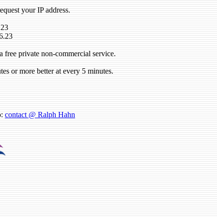
request your IP address.
.23
6.23
a free private non-commercial service.
tes or more better at every 5 minutes.
o:
contact @ Ralph Hahn