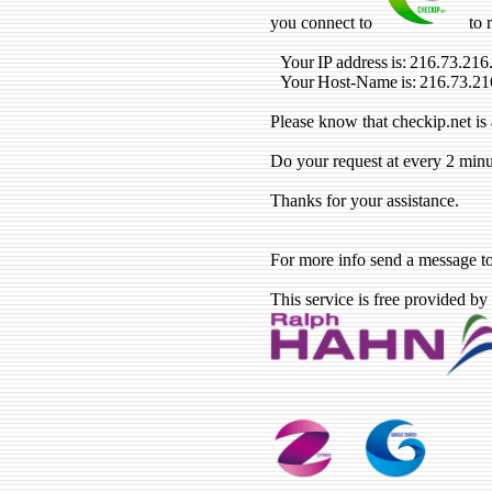
you connect to
to 
Your IP address is: 216.73.216
Your Host-Name is: 216.73.21
Please know that checkip.net is 
Do your request at every 2 minu
Thanks for your assistance.
For more info send a message t
This service is free provided by