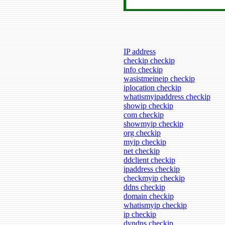
IP address
checkip checkip
info checkip
wasistmeineip checkip
iplocation checkip
whatismyipaddress checkip
showip checkip
com checkip
showmyip checkip
org checkip
myip checkip
net checkip
ddclient checkip
ipaddress checkip
checkmyip checkip
ddns checkip
domain checkip
whatismyip checkip
ip checkip
dyndns checkip