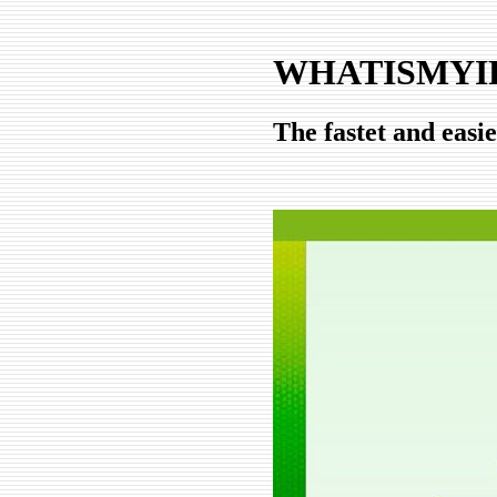
WHATISMYIP
The fastet and easi