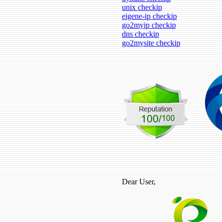
unix checkip
eigene-ip checkip
go2myip checkip
dns checkip
go2mysite checkip
Dear User,