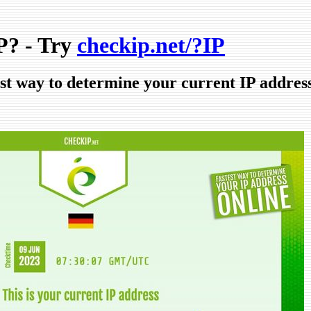
? - Try
checkip.net/?IP
est way to determine your current IP addres